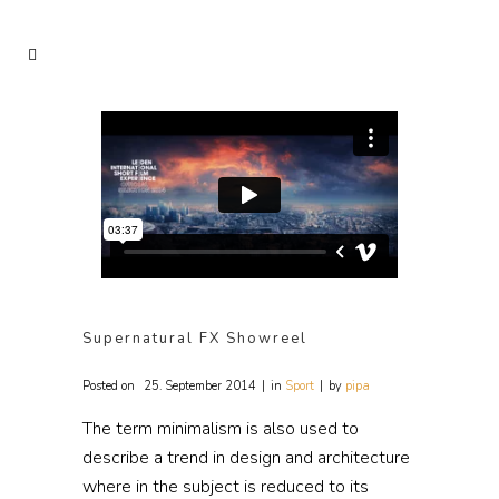
Supernatural FX Showreel
Posted on
25. September 2014
in
Sport
by
pipa
The term minimalism is also used to
describe a trend in design and architecture
where in the subject is reduced to its