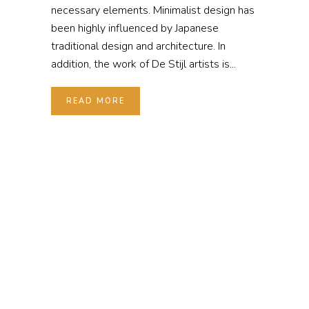
necessary elements. Minimalist design has
been highly influenced by Japanese
traditional design and architecture. In
addition, the work of De Stijl artists is...
READ MORE