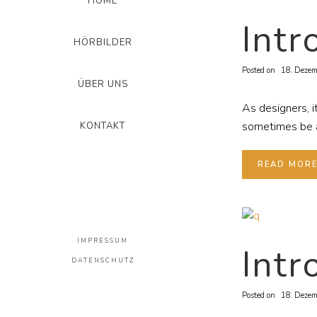
HOME
Intr
HÖRBILDER
Posted on
18. Dezem
ÜBER UNS
As designers, i
sometimes be a 
KONTAKT
READ MOR
IMPRESSUM
Intr
DATENSCHUTZ
Posted on
18. Dezem