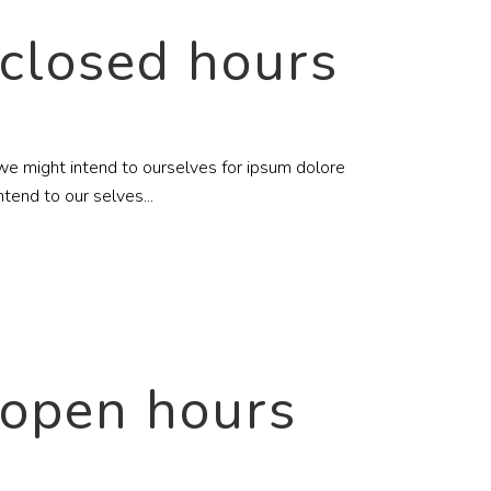
 closed hours
c we might intend to ourselves for ipsum dolore
tend to our selves...
 open hours