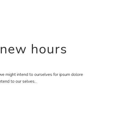
: new hours
c we might intend to ourselves for ipsum dolore
tend to our selves...