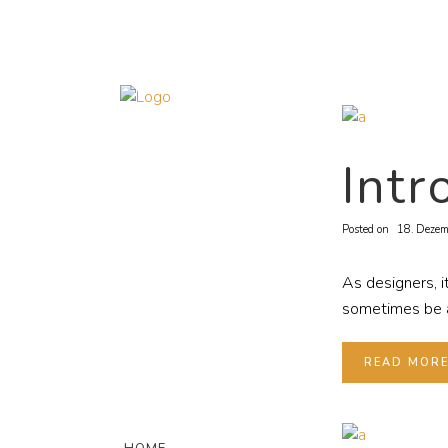
Intr
Posted on
18. Dezem
As designers, i
sometimes be a 
READ MOR