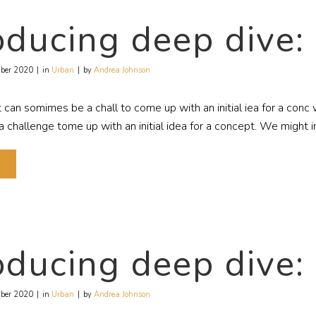
oducing deep dive:
ber 2020
in
Urban
by
Andrea Johnson
t can somimes be a chall to come up with an initial iea for a con
challenge tome up with an initial idea for a concept. We might in
E
oducing deep dive:
ber 2020
in
Urban
by
Andrea Johnson