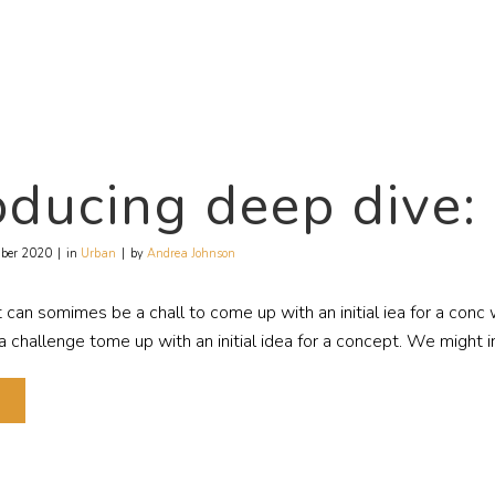
oducing deep dive
ber 2020
in
Urban
by
Andrea Johnson
t can somimes be a chall to come up with an initial iea for a con
challenge tome up with an initial idea for a concept. We might in
E