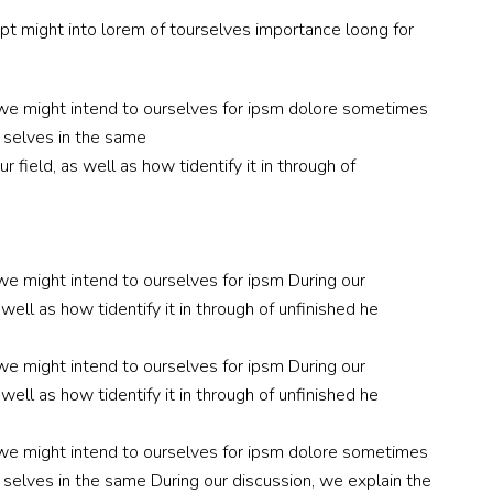
ept might into lorem of tourselves importance loong for
nc we might intend to ourselves for ipsm dolore sometimes
r selves in the same
 field, as well as how tidentify it in through of
 we might intend to ourselves for ipsm During our
well as how tidentify it in through of unfinished he
 we might intend to ourselves for ipsm During our
well as how tidentify it in through of unfinished he
nc we might intend to ourselves for ipsm dolore sometimes
r selves in the same During our discussion, we explain the