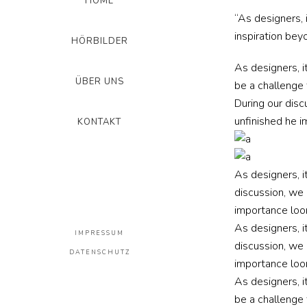
HOME
“As designers, 
inspiration beyo
HÖRBILDER
As designers, i
ÜBER UNS
be a challenge 
During our disc
unfinished he i
KONTAKT
As designers, i
discussion, we 
importance loon
As designers, i
IMPRESSUM
discussion, we 
DATENSCHUTZ
importance loon
As designers, i
be a challenge 