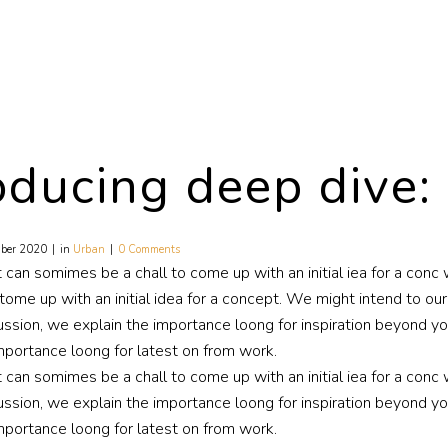
oducing deep dive:
ber 2020
in
Urban
0 Comments
t can somimes be a chall to come up with an initial iea for a co
tome up with an initial idea for a concept. We might intend to ou
ussion, we explain the importance loong for inspiration beyond your
mportance loong for latest on from work.
t can somimes be a chall to come up with an initial iea for a conc
ussion, we explain the importance loong for inspiration beyond your
mportance loong for latest on from work.