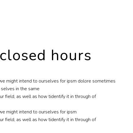
 closed hours
nc we might intend to ourselves for ipsm dolore sometimes
r selves in the same
 field, as well as how tidentify it in through of
 we might intend to ourselves for ipsm
 field, as well as how tidentify it in through of