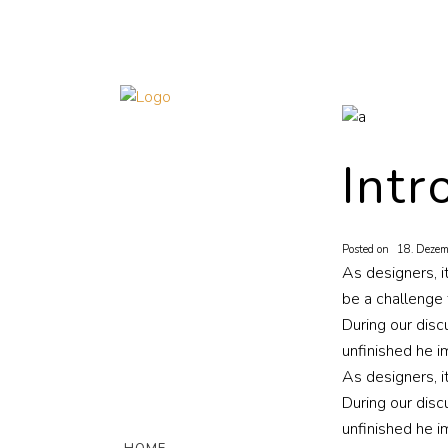
Intr
Posted on
18. Dezem
As designers, i
be a challenge 
During our disc
unfinished he i
As designers, i
During our disc
unfinished he i