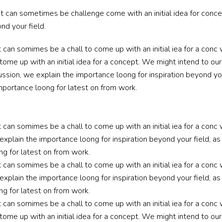
it can sometimes be challenge come with an initial idea for conc
nd your field.
t can somimes be a chall to come up with an initial iea for a co
tome up with an initial idea for a concept. We might intend to ou
ussion, we explain the importance loong for inspiration beyond your
mportance loong for latest on from work.
t can somimes be a chall to come up with an initial iea for a conc
explain the importance loong for inspiration beyond your field, as 
g for latest on from work.
t can somimes be a chall to come up with an initial iea for a conc
explain the importance loong for inspiration beyond your field, as 
g for latest on from work.
t can somimes be a chall to come up with an initial iea for a co
tome up with an initial idea for a concept. We might intend to ou